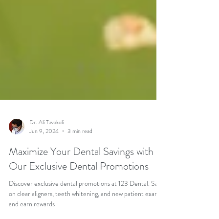
Dr. Ali Tavakoli
Jun 9, 2024
3 min read
Maximize Your Dental Savings with
Our Exclusive Dental Promotions
Discover exclusive dental promotions at 123 Dental. Save
on clear aligners, teeth whitening, and new patient exams,