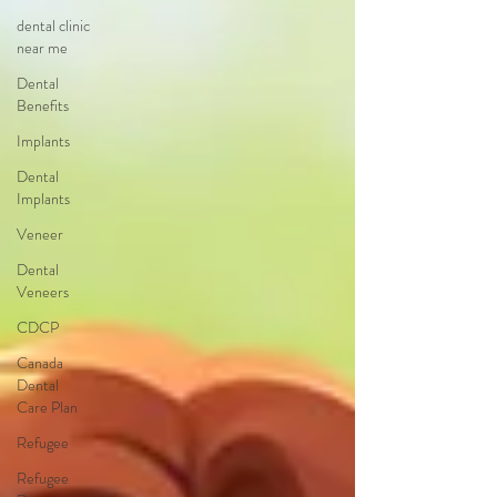
dental clinic
near me
Dental
Benefits
Implants
Dental
Implants
Veneer
Dental
Veneers
CDCP
Canada
Dental
Care Plan
Refugee
Refugee