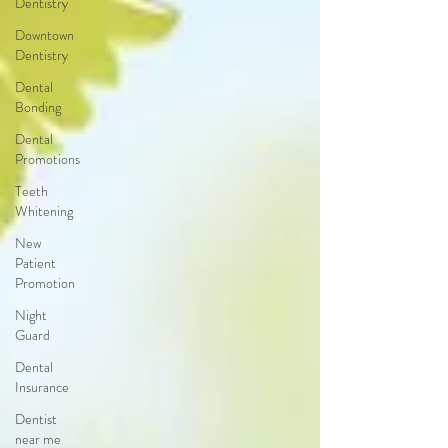
Dentistry
Downtown
Dentistry
Dental
Bonding
Dental
Promotions
Teeth
Whitening
New
Patient
Promotion
Night
Guard
Dental
Insurance
Dentist
near me