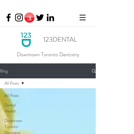
123DENTAL
Downtown Toronto Dentistry
Blog
All Posts
All Posts
Dental
Health
Downtown
Toronto
Dentistry