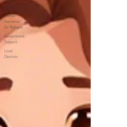
Dental
Care
Dental
Insurance
for Refugee
Government
Support
Local
Dentists