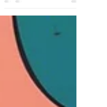
and earn rewards