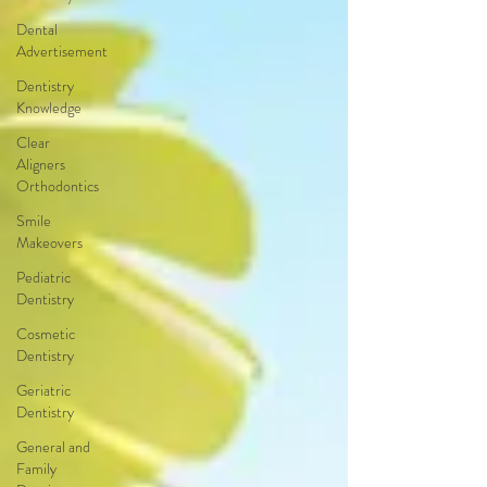
Dental
Advertisement
Dentistry
Knowledge
Clear
Aligners
Orthodontics
Smile
Makeovers
Pediatric
Dentistry
Cosmetic
Dentistry
Geriatric
Dentistry
General and
Family