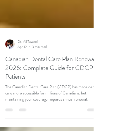
Dr. Ali Tavakoli
Apr 12
3 min read
Canadian Dental Care Plan Renewal
2026: Complete Guide for CDCP
Patients
The Canadian Dental Care Plan (CDCP) has made dental
care more accessible for millions of Canadians, but
maintaining your coverage requires annual renewal.