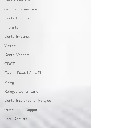
dental clinic near me
Dental Benefits
Implants
Dental Implants
Veneer
Dental Veneers
CDCP
Canada Dental Care Plan
Refugee
Refugee Dental Care
Dental Insurance for Refugee
Government Support
Local Dentists