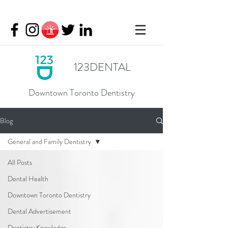
123DENTAL
Downtown Toronto Dentistry
Blog
General and Family Dentistry
All Posts
Dental Health
Downtown Toronto Dentistry
Dental Advertisement
Dentistry Knowledge