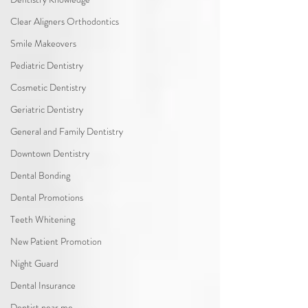
Clear Aligners Orthodontics
Smile Makeovers
Pediatric Dentistry
Cosmetic Dentistry
Geriatric Dentistry
General and Family Dentistry
Downtown Dentistry
Dental Bonding
Dental Promotions
Teeth Whitening
New Patient Promotion
Night Guard
Dental Insurance
Dentist near me